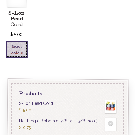
S-Lon
Bead
Cord
$
5.00
Select
options
Products
S-Lon Bead Cord
$
5.00
No-Tangle Bobbin (1-7/8" dia. 3/8" hole)
$
0.75