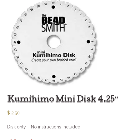
Kumihimo Mini Disk 4.25″
$
2.50
Disk only – No instructions included