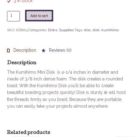
3 in stock
Kumihimo
Add to cart
Mini
Disk
SKU:
KD603
Categories:
Disks
,
Supplies
Tags:
disc
,
disk
,
kumihimo
4.25"
quantity
Description
Reviews (0)
Description
The Kumihimo Mini Disk is 4-1/4 inches in diameter and
made of 3/8 inch dense foam. The disk creates a rounded
braid. With the Kumihimo Disk you’ll be able to create
beautiful braiding projects quickly! Disk is sturdy
will hold
&
the threads firmly as you braid. Because they are portable,
you can easily take your projects almost anywhere.
Related products