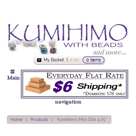
My Basket:
$
0.00
0 items
Main
navigation
Home
Products
Kumihimo Mini Disk 4.25″
>
>