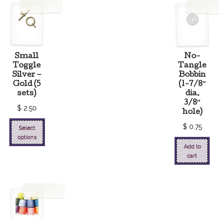
Small
No-
Toggle
Tangle
Silver –
Bobbin
Gold (5
(1-7/8″
sets)
dia.
3/8″
$
2.50
hole)
$
0.75
Select
options
Add to
cart