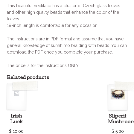
This beautiful necklace has a cluster of Czech glass leaves
and other high quality beads that enhance the color of the
leaves.
18-inch length is comfortable for any occasion.
The instructions are in PDF format and assume that you have
general knowledge of kumihimo braiding with beads. You can
download the PDF once you complete your purchase.
The price is for the instructions ONLY.
Related products
Irish
Sliperit
Luck
Mushroo
$
10.00
$
5.00