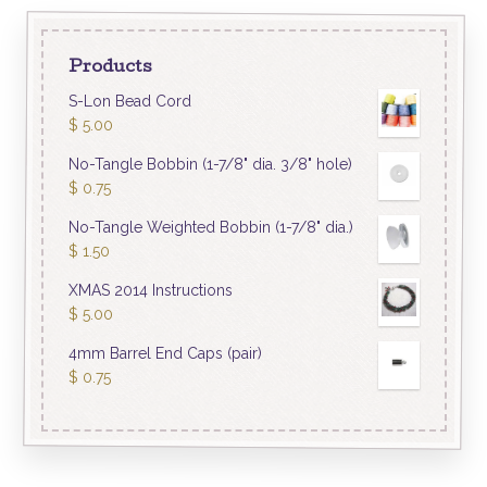
Products
S-Lon Bead Cord
$
5.00
No-Tangle Bobbin (1-7/8" dia. 3/8" hole)
$
0.75
No-Tangle Weighted Bobbin (1-7/8" dia.)
$
1.50
XMAS 2014 Instructions
$
5.00
4mm Barrel End Caps (pair)
$
0.75