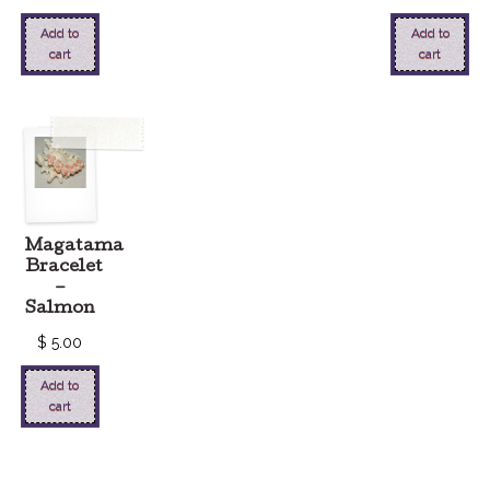
Add to
Add to
cart
cart
Magatama
Bracelet
–
Salmon
$
5.00
Add to
cart