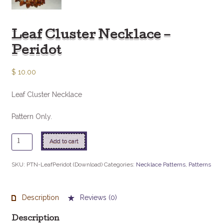
Leaf Cluster Necklace –
Peridot
$
10.00
Leaf Cluster Necklace
Pattern Only.
Leaf
Add to cart
Cluster
Necklace
SKU:
PTN-LeafPeridot (Download)
Categories:
Necklace Patterns
,
Patterns
-
Peridot
quantity
Description
Reviews (0)
Description