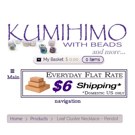
My Basket:
$
0.00
0 items
Main
navigation
Home
Products
Leaf Cluster Necklace – Peridot
>
>