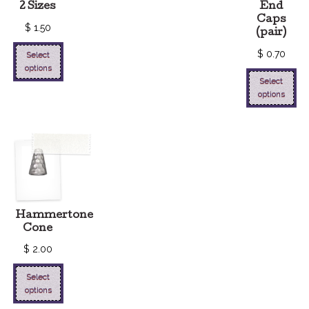
2 Sizes
End
Caps
$
1.50
(pair)
$
0.70
Select
options
Select
options
Hammertone
Cone
$
2.00
Select
options