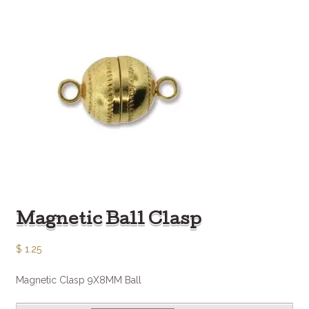
Magnetic Ball Clasp
$
1.25
Magnetic Clasp 9X8MM Ball