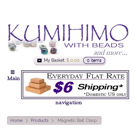
My Basket:
$
0.00
0 items
Main
navigation
Home
Products
Magnetic Ball Clasp
>
>