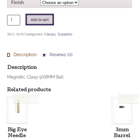
Finish
Magnetic
Add to cart
Ball
Clasp
SKU:
N/A
Categories:
Clasps
,
Supplies
quantity
Description
Reviews (0)
Description
Magnetic Clasp 9X8MM Ball
Related products
Big Eye
3mm
Needle
Barrel