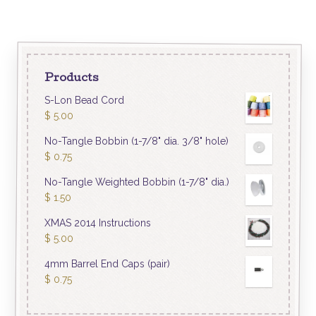
Products
S-Lon Bead Cord
$
5.00
No-Tangle Bobbin (1-7/8" dia. 3/8" hole)
$
0.75
No-Tangle Weighted Bobbin (1-7/8" dia.)
$
1.50
XMAS 2014 Instructions
$
5.00
4mm Barrel End Caps (pair)
$
0.75