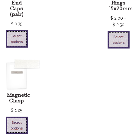
End
Rings
Caps
15x20mm
(pair)
$
2.00
–
$
0.75
$
2.50
Select
Select
options
options
Magnetic
Clasp
$
1.25
Select
options