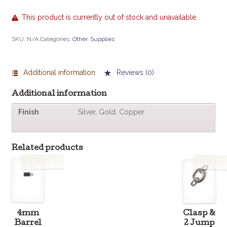
This product is currently out of stock and unavailable.
SKU:
N/A
Categories:
Other
,
Supplies
Additional information
Reviews (0)
Additional information
Finish
Silver, Gold, Copper
Related products
4mm
Clasp &
Barrel
2 Jump