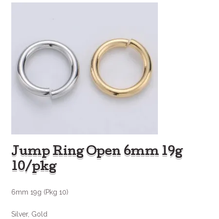
Jump Ring Open 6mm 19g
10/pkg
6mm 19g (Pkg 10)
Silver, Gold