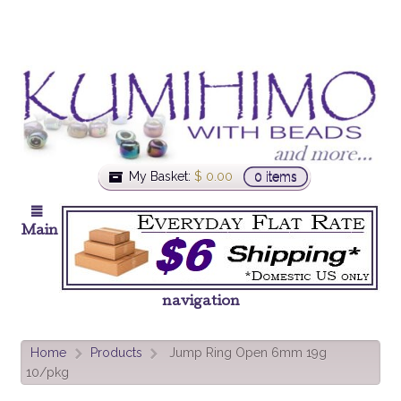
My Basket:
$
0.00
0 items
Main
navigation
Home
Products
Jump Ring Open 6mm 19g
>
>
10/pkg