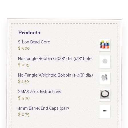
Products
S-Lon Bead Cord
$
5.00
No-Tangle Bobbin (1-7/8" dia. 3/8" hole)
$
0.75
No-Tangle Weighted Bobbin (1-7/8" dia.)
$
1.50
XMAS 2014 Instructions
$
5.00
4mm Barrel End Caps (pair)
$
0.75