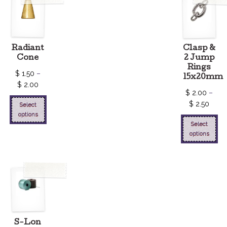
Radiant
Clasp &
Cone
2 Jump
Rings
$
1.50
–
15x20mm
$
2.00
$
2.00
–
$
2.50
Select
options
Select
options
S-Lon