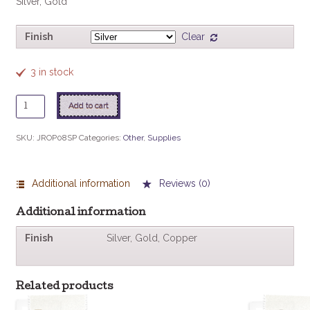
Silver, Gold
Finish
Clear
3 in stock
Jump
Add to cart
Ring
Open
SKU:
JROP08SP
Categories:
Other
,
Supplies
8mm
20/pkg
quantity
Additional information
Reviews (0)
Additional information
Finish
Silver, Gold, Copper
Related products