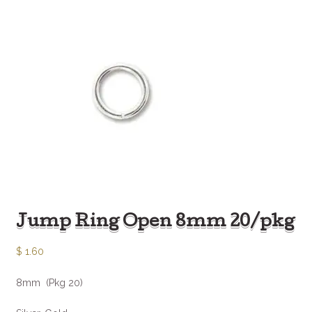
Jump Ring Open 8mm 20/pkg
$
1.60
8mm (Pkg 20)