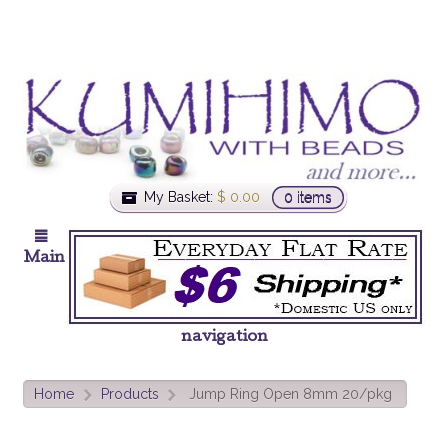
My Basket:
$
0.00
0 items
Main
navigation
Home
Products
Jump Ring Open 8mm 20/pkg
>
>