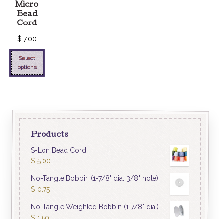
Micro
Bead
Cord
$
7.00
Select
options
Products
S-Lon Bead Cord
$
5.00
No-Tangle Bobbin (1-7/8" dia. 3/8" hole)
$
0.75
No-Tangle Weighted Bobbin (1-7/8" dia.)
$
1.50