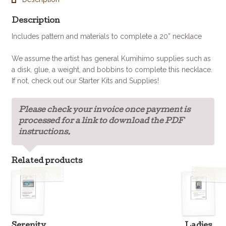
Description
Includes pattern and materials to complete a 20” necklace
We assume the artist has general Kumihimo supplies such as
a disk, glue, a weight, and bobbins to complete this necklace.
If not, check out our Starter Kits and Supplies!
Please check your invoice once payment is
processed for a link to download the PDF
instructions.
Related products