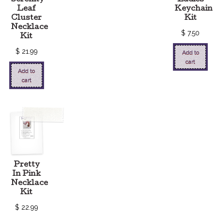
Serenity
Ladies
Leaf
Keychain
Cluster
Kit
Necklace
$
7.50
Kit
$
21.99
Add to
cart
Add to
cart
Pretty
In Pink
Necklace
Kit
$
22.99