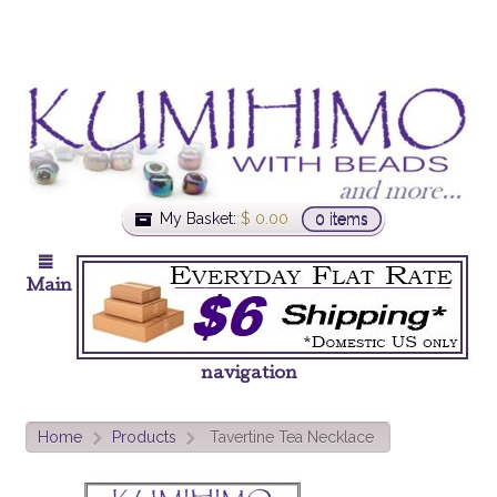
My Basket:
$
0.00
0 items
Main
navigation
Home
Products
Tavertine Tea Necklace
>
>