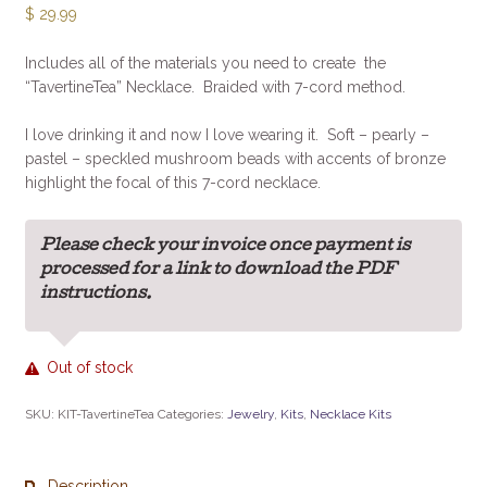
$
29.99
Includes all of the materials you need to create the
“TavertineTea” Necklace. Braided with 7-cord method.
I love drinking it and now I love wearing it. Soft – pearly –
pastel – speckled mushroom beads with accents of bronze
highlight the focal of this 7-cord necklace.
Please check your invoice once payment is
processed for a link to download the PDF
instructions.
Out of stock
SKU:
KIT-TavertineTea
Categories:
Jewelry
,
Kits
,
Necklace Kits
Description