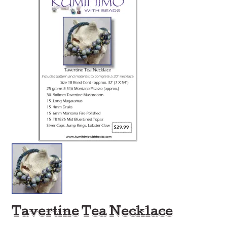
Tavertine Tea Necklace