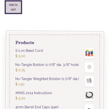
Add to
cart
Products
S-Lon Bead Cord
$
5.00
No-Tangle Bobbin (1-7/8" dia. 3/8" hole)
$
0.75
No-Tangle Weighted Bobbin (1-7/8" dia.)
$
1.50
XMAS 2014 Instructions
$
5.00
4mm Barrel End Caps (pair)