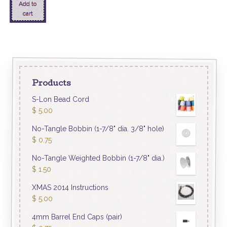
Add to
cart
Products
S-Lon Bead Cord
$
5.00
No-Tangle Bobbin (1-7/8" dia. 3/8" hole)
$
0.75
No-Tangle Weighted Bobbin (1-7/8" dia.)
$
1.50
XMAS 2014 Instructions
$
5.00
4mm Barrel End Caps (pair)