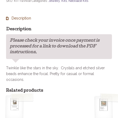
SKU:
KIT-Twinkle
Categories:
Jewelry
,
Kits
,
Necklace Kits
Kit
quantity
Description
Description
Please check your invoice once payment is
processed for a link to download the PDF
instructions.
Twinkle like the stars in the sky. Crystals and etched silver
beads enhance the focal. Pretty for casual or formal
occasions.
Related products