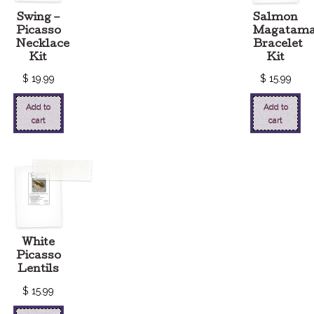
Swing –
Salmon
Picasso
Magatam
Necklace
Bracelet
Kit
Kit
$
19.99
$
15.99
Add to
Add to
cart
cart
White
Picasso
Lentils
$
15.99