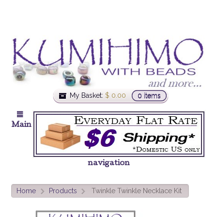
My Basket:
$
0.00
0 items
Main
navigation
Home
Products
Twinkle Twinkle Necklace Kit
>
>