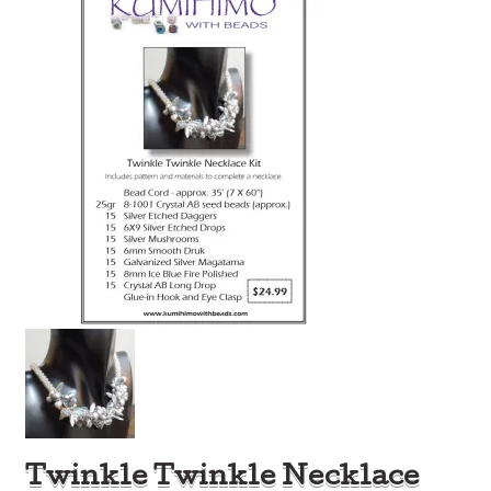
Twinkle Twinkle Necklace