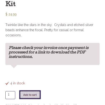
Kit
$
24.99
Twinkle like the stars in the sky. Crystals and etched silver
beads enhance the focal. Pretty for casual or formal
occasions.
Please check your invoice once payment is
processed for a link to download the PDF
instructions.
4 in stock
Twinkle
Add to cart
Twinkle
Necklace