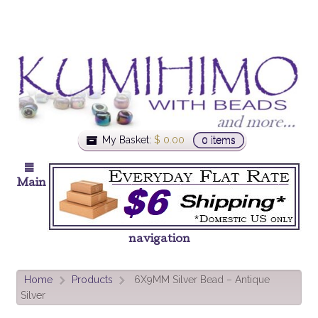
My Basket:
$
0.00
0 items
Main
navigation
Home
Products
6X9MM Silver Bead – Antique
>
>
Silver