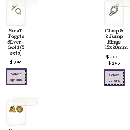
Small
Clasp &
Toggle
2 Jump
Silver –
Rings
Gold (5
15x20mm
sets)
$
2.00
–
$
2.50
$
2.50
Select
Select
options
options