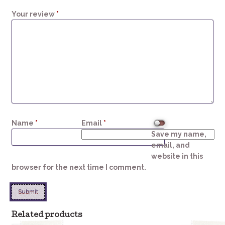
1
2
3
4
5
Your review
*
Name
*
Email
*
Save my name,
email, and
website in this
browser for the next time I comment.
Related products