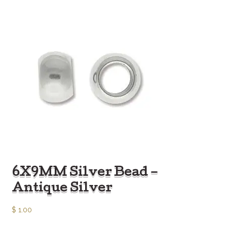
6X9MM Silver Bead –
Antique Silver
$
1.00