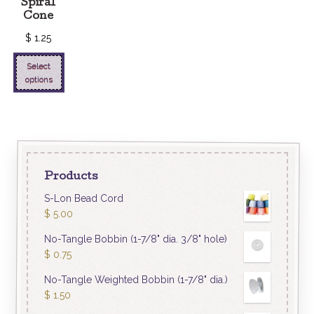
Spiral
Cone
$
1.25
Select
options
Products
S-Lon Bead Cord
$
5.00
No-Tangle Bobbin (1-7/8" dia. 3/8" hole)
$
0.75
No-Tangle Weighted Bobbin (1-7/8" dia.)
$
1.50