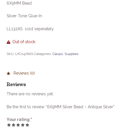
6X9MM Bead
Silver Tone Glue-In
LL132AS sold seperately
Out of stock
SKU:
LYC0476AS
Categories:
Clasps
,
Supplies
Reviews (0)
Reviews
There are no reviews yet.
Be the first to review “6X9MM Silver Bead – Antique Silver”
Your rating
*