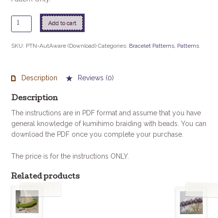
Autism
Add to cart
Awareness
Bracelet
SKU:
PTN-AutAware (Download)
Categories:
Bracelet Patterns
,
Patterns
quantity
Description
Reviews (0)
Description
The instructions are in PDF format and assume that you have
general knowledge of kumihimo braiding with beads. You can
download the PDF once you complete your purchase.
The price is for the instructions ONLY.
Related products