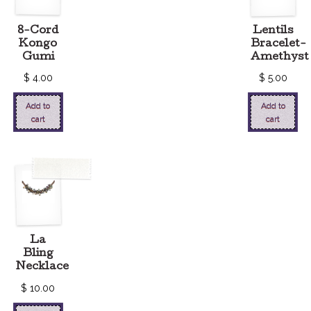
8-Cord
Lentils
Kongo
Bracelet-
Gumi
Amethyst
$
4.00
$
5.00
Add to
Add to
cart
cart
La
Bling
Necklace
$
10.00