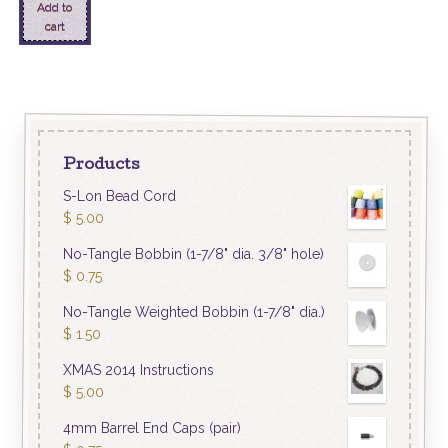
Add to
cart
Products
S-Lon Bead Cord
$
5.00
No-Tangle Bobbin (1-7/8" dia. 3/8" hole)
$
0.75
No-Tangle Weighted Bobbin (1-7/8" dia.)
$
1.50
XMAS 2014 Instructions
$
5.00
4mm Barrel End Caps (pair)