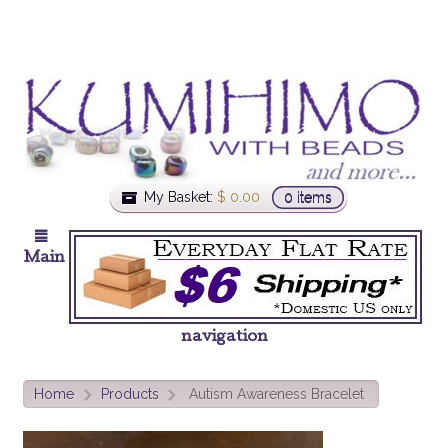
My Basket:
$
0.00
0 items
Main
navigation
Home
Products
Autism Awareness Bracelet
>
>