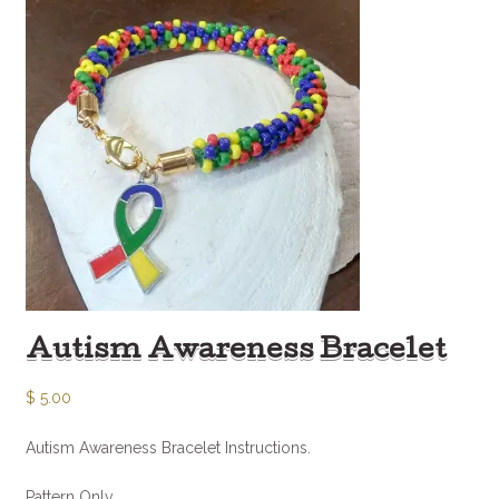
Autism Awareness Bracelet
$
5.00
Autism Awareness Bracelet Instructions.
Pattern Only.