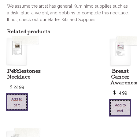
We assume the artist has general Kumihimo supplies such as
a disk, glue, a weight, and bobbins to complete this necklace.
If not, check out our Starter Kits and Supplies!
Related products
Pebblestones
Breast
Necklace
Cancer
Awarenes
$
22.99
$
14.99
Add to
cart
Add to
cart