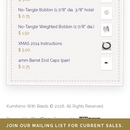
No-Tangle Bobbin (1-7/8" dia. 3/8" hole)
$
0.75
No-Tangle Weighted Bobbin (1-7/8" dia.)
$
1.50
XMAS 2014 Instructions
$
5.00
4mm Barrel End Caps (pair)
$
0.75
Kumihimo With Beads © 2026. All Rights Reserved.
Powered by
WordPress
. Designed by
JOIN OUR MAILING LIST FOR CURRENT SALES.