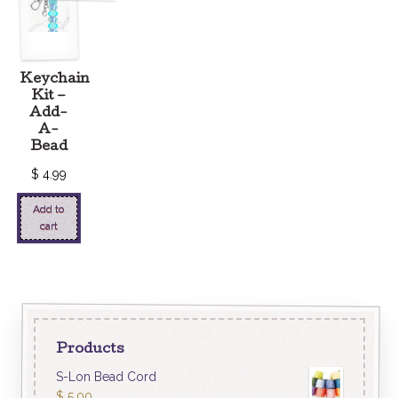
Keychain
Kit –
Add-
A-
Bead
$
4.99
Add to
cart
Products
S-Lon Bead Cord
$
5.00