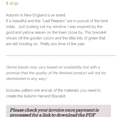
$
16.99
Autumn in New England is an event.
It is beautiful and the “Leaf Peepers” are in pursuit of the best
vistas. Just looking out my window, I was inspired by the
gold and yellow leaves on the trees close by. This bracelet
shows off the golden colors and the little bits of green that
are still holding on. Pretty any time of the year.
~~~~~~~~~~~~~~~~~~~~~~~~~~~~~~~~~~~~~~~~~~~~~~~~~~~~~~~~~~~~
(Some beads may vary based on availability but with a
promise that the quality of the finished product will not be
deminished in any way.)
Includes pattern link and all of the materials you need to
create the Autumn Harvest Bracelet.
Please check your invoice once payment is
processed for a link to download the PDF