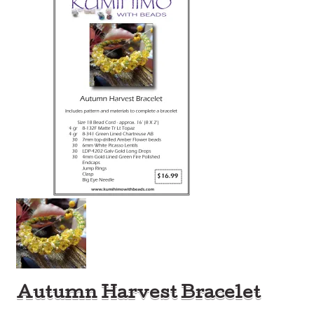
Autumn Harvest Bracelet