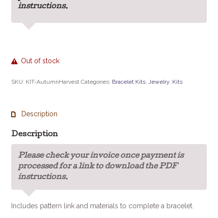
instructions.
Out of stock
SKU:
KIT-AutumnHarvest
Categories:
Bracelet Kits
,
Jewelry
,
Kits
Description
Description
Please check your invoice once payment is
processed for a link to download the PDF
instructions.
Includes pattern link and materials to complete a bracelet.