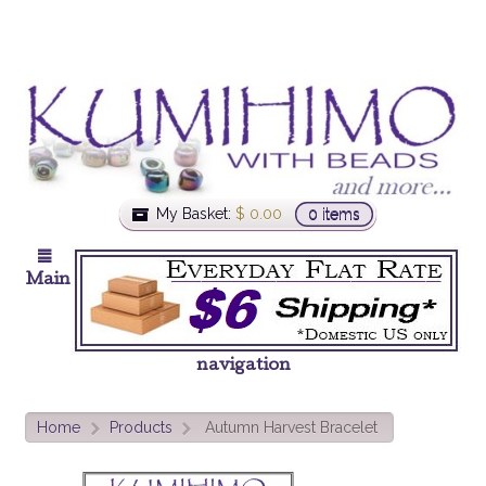
My Basket:
$
0.00
0 items
Main
navigation
Home
Products
Autumn Harvest Bracelet
>
>