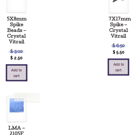
5X8mm
7X17mm
Spike
Spike –
Beads –
Crystal
Crystal
Vitrail
Vitrail
$
6.50
$
3.00
$
5.50
$
2.50
Add to
Add to
cart
cart
LMA –
2105F