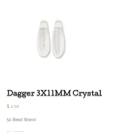
Dagger 3X11MM Crystal
$
2.00
50 Bead Strand