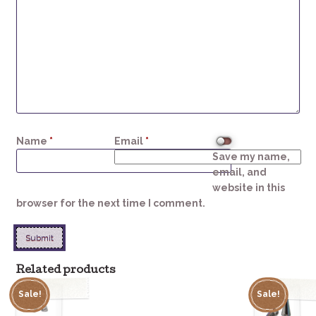
Name
*
Email
*
Save my name,
email, and
website in this
browser for the next time I comment.
Related products
Sale!
Sale!