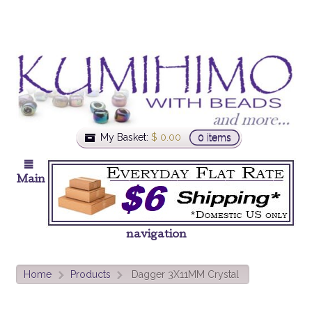
My Basket:
$
0.00
0 items
Main
navigation
Home
Products
Dagger 3X11MM Crystal
>
>