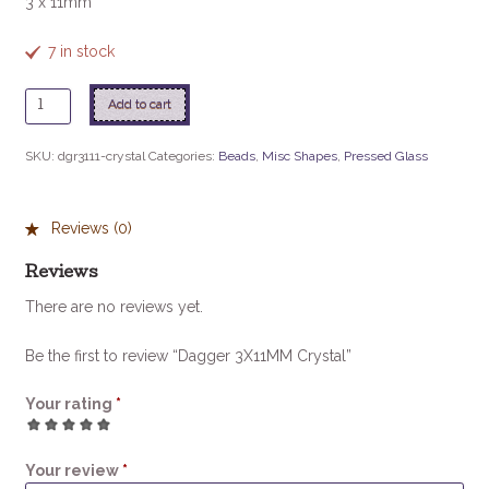
3 x 11mm
7 in stock
Dagger
Add to cart
3X11MM
Crystal
SKU:
dgr3111-crystal
Categories:
Beads
,
Misc Shapes
,
Pressed Glass
quantity
Reviews (0)
Reviews
There are no reviews yet.
Be the first to review “Dagger 3X11MM Crystal”
Your rating
*
1
2
3
4
5
Your review
*