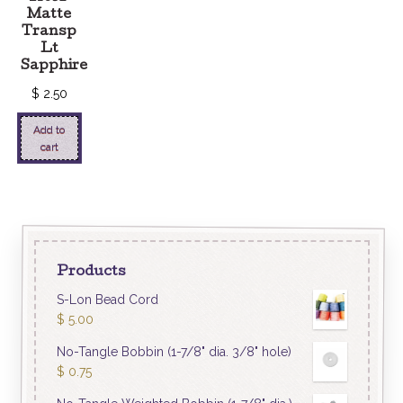
Matte
Transp
Lt
Sapphire
$
2.50
Add to
cart
Products
S-Lon Bead Cord
$
5.00
No-Tangle Bobbin (1-7/8" dia. 3/8" hole)
$
0.75