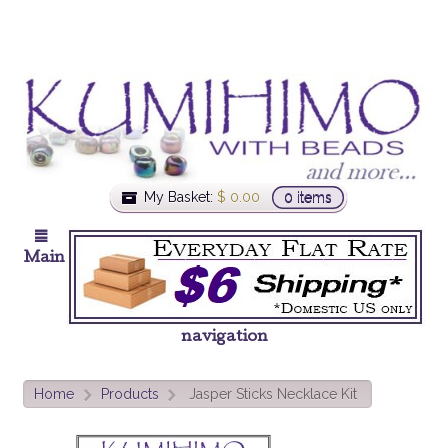
My Basket:
$
0.00
0 items
Main
navigation
Home
Products
Jasper Sticks Necklace Kit
>
>