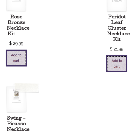
Rose
Peridot
Bronze
Leaf
Necklace
Cluster
Kit
Necklace
Kit
$
29.99
$
21.99
Add to
cart
Add to
cart
Swing –
Picasso
Necklace