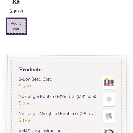
Kit
$
19.99
Add to
cart
Products
S-Lon Bead Cord
$
5.00
No-Tangle Bobbin (1-7/8" dia. 3/8" hole)
$
0.75
No-Tangle Weighted Bobbin (1-7/8" dia.)
$
1.50
XMAS 2014 Instructions