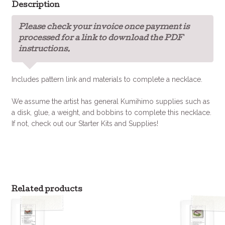
Description
Please check your invoice once payment is
processed for a link to download the PDF
instructions.
Includes pattern link and materials to complete a necklace.
We assume the artist has general Kumihimo supplies such as
a disk, glue, a weight, and bobbins to complete this necklace.
If not, check out our Starter Kits and Supplies!
Related products