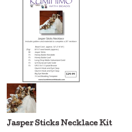
Jasper Sticks Necklace Kit