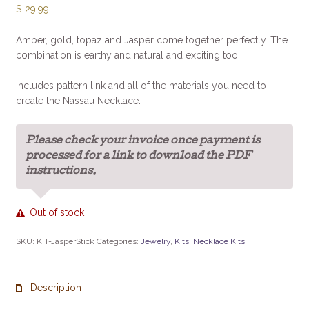
$
29.99
Amber, gold, topaz and Jasper come together perfectly. The
combination is earthy and natural and exciting too.
Includes pattern link and all of the materials you need to
create the Nassau Necklace.
Please check your invoice once payment is
processed for a link to download the PDF
instructions.
Out of stock
SKU:
KIT-JasperStick
Categories:
Jewelry
,
Kits
,
Necklace Kits
Description