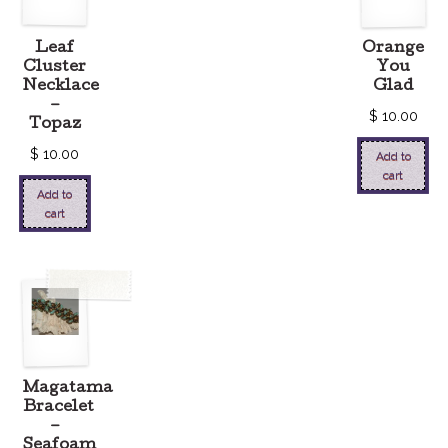
Leaf
Orange
Cluster
You
Necklace
Glad
–
$
10.00
Topaz
$
10.00
Add to
cart
Add to
cart
Magatama
Bracelet
–
Seafoam