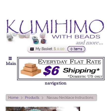
My Basket:
$
0.00
0 items
Main
navigation
Home
Products
Nassau Necklace Instructions
>
>