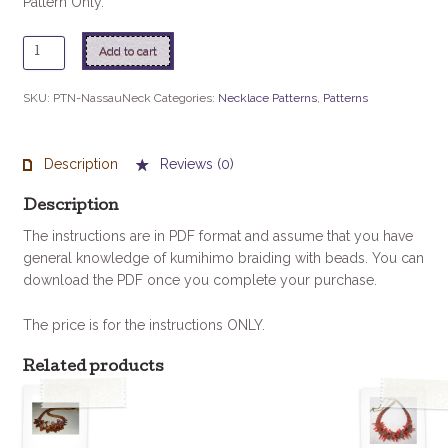
Pattern Only.
Nassau
Add to cart
Necklace
Instructions
SKU:
PTN-NassauNeck
Categories:
Necklace Patterns
,
Patterns
quantity
Description
Reviews (0)
Description
The instructions are in PDF format and assume that you have
general knowledge of kumihimo braiding with beads. You can
download the PDF once you complete your purchase.
The price is for the instructions ONLY.
Related products