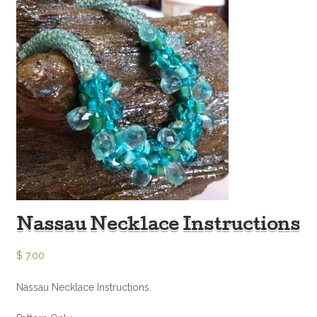
Nassau Necklace Instructions
$
7.00
Nassau Necklace Instructions.