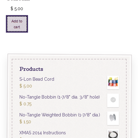
$
5.00
Add to
cart
Products
S-Lon Bead Cord
$
5.00
No-Tangle Bobbin (1-7/8" dia. 3/8" hole)
$
0.75
No-Tangle Weighted Bobbin (1-7/8" dia.)
$
1.50
XMAS 2014 Instructions