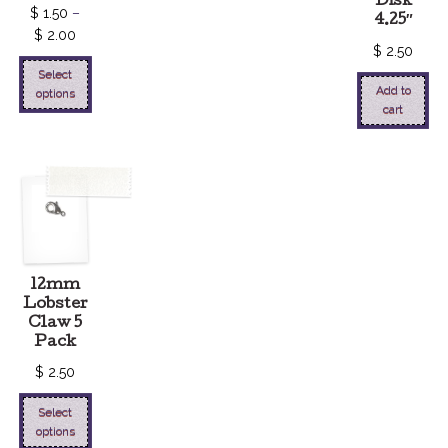
Disk
$
1.50
–
4.25″
$
2.00
$
2.50
Select
Add to
options
cart
12mm
Lobster
Claw 5
Pack
$
2.50
Select
options