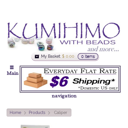
My Basket:
$
0.00
0 items
Main
navigation
Home
Products
Caliper
>
>