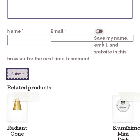
Name
*
Email
*
Save my name,
email, and
website in this
browser for the next time I comment.
Related products
Radiant
Kumihim
Cone
Mini