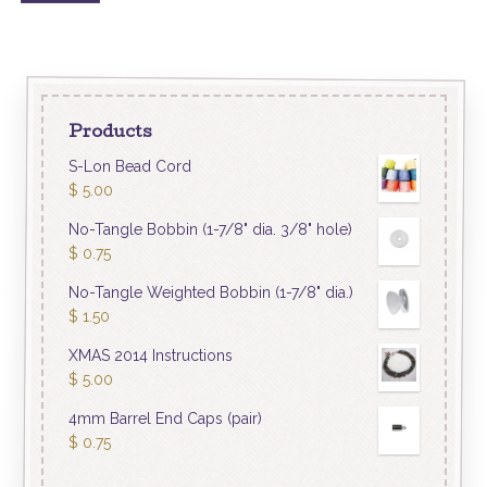
Products
S-Lon Bead Cord
$
5.00
No-Tangle Bobbin (1-7/8" dia. 3/8" hole)
$
0.75
No-Tangle Weighted Bobbin (1-7/8" dia.)
$
1.50
XMAS 2014 Instructions
$
5.00
4mm Barrel End Caps (pair)
$
0.75