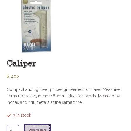
Caliper
$
2.00
Compact and lightweight design. Perfect for travel Measures
items up to 3.25 inches/80mm. Ideal for beads. Measure by
inches and millimeters at the same time!
3 in stock
Caliper
Add to cart