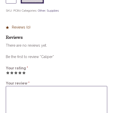
quantity
SKU:
PC80
Categories:
Other
,
Supplies
Reviews (0)
Reviews
There are no reviews yet.
Be the first to review “Caliper”
Your rating
*
1
2
3
4
5
Your review
*