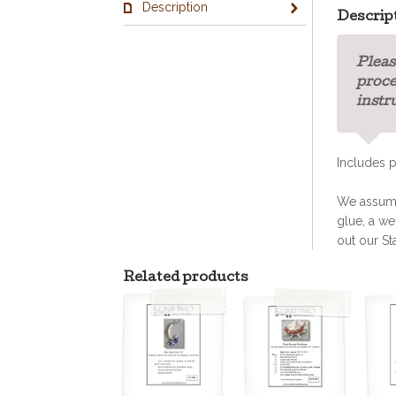
Description
Descrip
Pleas
proce
instr
Includes p
We assume 
glue, a we
out our St
Related products