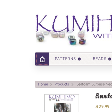
PATTERNS
BEADS
Home
Products
Seafoam Surprise Nec
>
>
Seaf
$
29.99