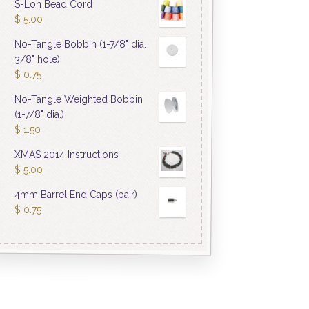
S-Lon Bead Cord
$
5.00
No-Tangle Bobbin (1-7/8" dia.
3/8" hole)
$
0.75
No-Tangle Weighted Bobbin
(1-7/8" dia.)
$
1.50
XMAS 2014 Instructions
$
5.00
4mm Barrel End Caps (pair)
$
0.75