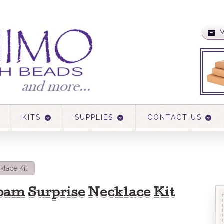
M
KITS
SUPPLIES
CONTACT US
klace Kit
oam Surprise Necklace Kit