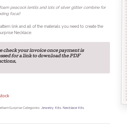
oam peacock lentils and lots of silver glitter combine for
ding focal!
attern link and all of the materials you need to create the
urprise Necklace.
e check your invoice once payment is
ssed for a link to download the PDF
uctions.
stock
afoamSurprise
Categories:
Jewelry
,
Kits
,
Necklace Kits