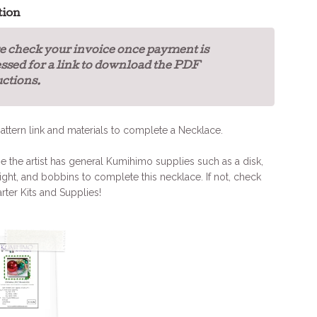
tion
e check your invoice once payment is
ssed for a link to download the PDF
uctions.
attern link and materials to complete a Necklace.
the artist has general Kumihimo supplies such as a disk,
ight, and bobbins to complete this necklace. If not, check
arter Kits and Supplies!