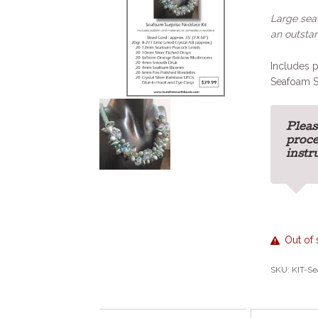
Large seaf
an outstan
Includes p
Seafoam S
Pleas
proce
instr
Out of 
SKU:
KIT-Se