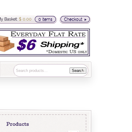
y Basket:
$
0.00
0 items
Checkout
Search
Products